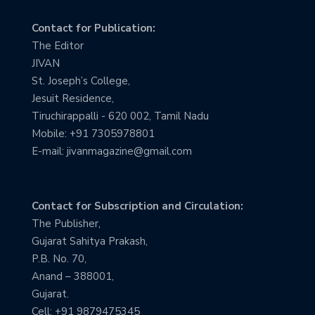
Contact for Publication:
The Editor
JIVAN
St. Joseph’s College,
Jesuit Residence,
Tiruchirappalli - 620 002, Tamil Nadu
Mobile: +91 7305978801
E-mail: jivanmagazine@gmail.com
Contact for Subscription and Circulation:
The Publisher,
Gujarat Sahitya Prakash,
P.B. No. 70,
Anand – 388001,
Gujarat.
Cell: +91 9879475345