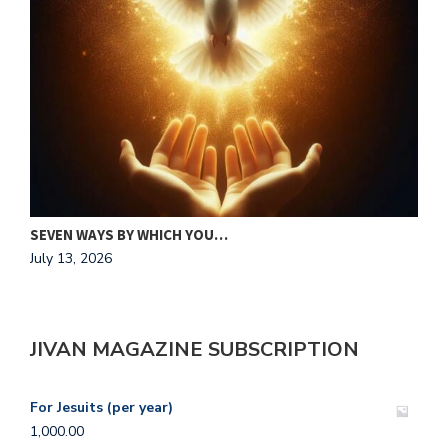
MAKING HIS HEART OUR HOME
J
July 13, 2026
A
JIVAN MAGAZINE SUBSCRIPTION
For Jesuits (per year)
1,000.00