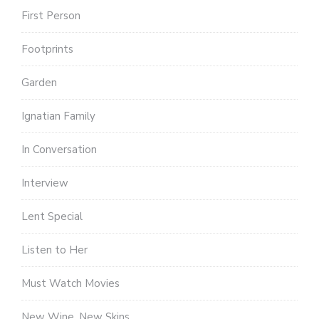
First Person
Footprints
Garden
Ignatian Family
In Conversation
Interview
Lent Special
Listen to Her
Must Watch Movies
New Wine, New Skins