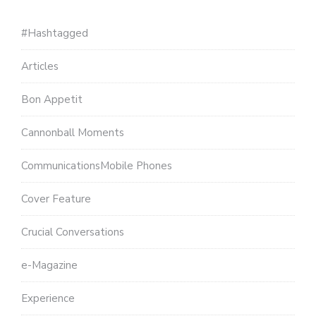
#Hashtagged
Articles
Bon Appetit
Cannonball Moments
CommunicationsMobile Phones
Cover Feature
Crucial Conversations
e-Magazine
Experience