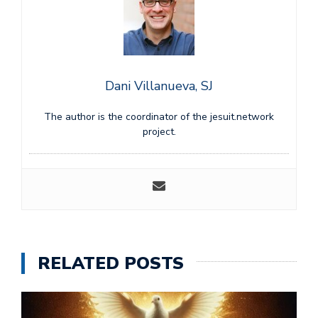
Dani Villanueva, SJ
The author is the coordinator of the jesuit.network
project.
RELATED POSTS