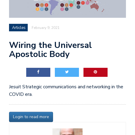
Articles
February 9, 2021
Wiring the Universal
Apostolic Body
Jesuit Strategic communications and networking in the
COVID era.
Login to read more