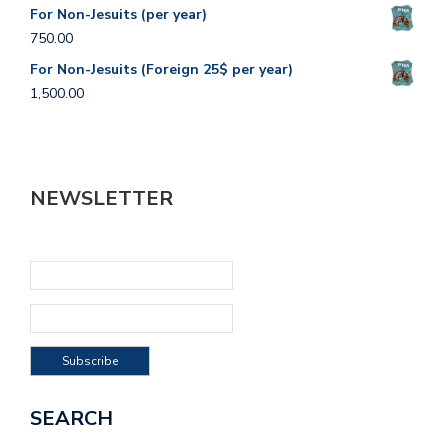
For Non-Jesuits (per year)
750.00
For Non-Jesuits (Foreign 25$ per year)
1,500.00
NEWSLETTER
SEARCH