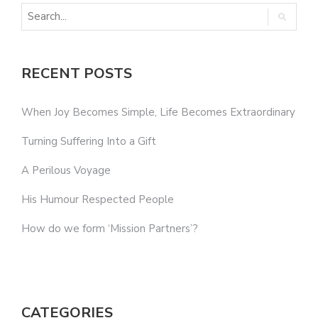
RECENT POSTS
When Joy Becomes Simple, Life Becomes Extraordinary
Turning Suffering Into a Gift
A Perilous Voyage
His Humour Respected People
How do we form ‘Mission Partners’?
CATEGORIES