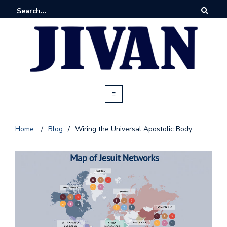
Home
/
Blog
/
Wiring the Universal Apostolic Body