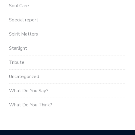
Soul Care
Special report
Spirit Matters
Starlight
Tribute
Uncategorized
What Do You Say?
What Do You Think?