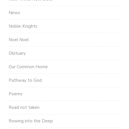
News
Noble-Knights
Noel Noel
Obituary
Our Common Home
Pathway to God
Poems
Road not taken
Rowing into the Deep