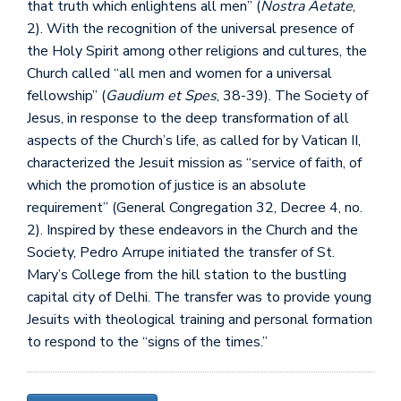
that truth which enlightens all men” (
Nostra Aetate
,
2). With the recognition of the universal presence of
the Holy Spirit among other religions and cultures, the
Church called “all men and women for a universal
fellowship” (
Gaudium et Spes
, 38-39). The Society of
Jesus, in response to the deep transformation of all
aspects of the Church’s life, as called for by Vatican II,
characterized the Jesuit mission as “service of faith, of
which the promotion of justice is an absolute
requirement” (General Congregation 32, Decree 4, no.
2). Inspired by these endeavors in the Church and the
Society, Pedro Arrupe initiated the transfer of St.
Mary’s College from the hill station to the bustling
capital city of Delhi. The transfer was to provide young
Jesuits with theological training and personal formation
to respond to the “signs of the times.”