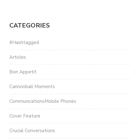
CATEGORIES
#Hashtagged
Articles
Bon Appetit
Cannonball Moments
CommunicationsMobile Phones
Cover Feature
Crucial Conversations