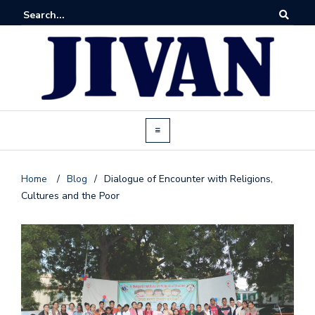
Home
/
Blog
/
Dialogue of Encounter with Religions,
Cultures and the Poor