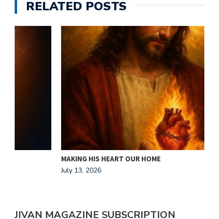
RELATED POSTS
MAKING HIS HEART OUR HOME
J
July 13, 2026
A
JIVAN MAGAZINE SUBSCRIPTION