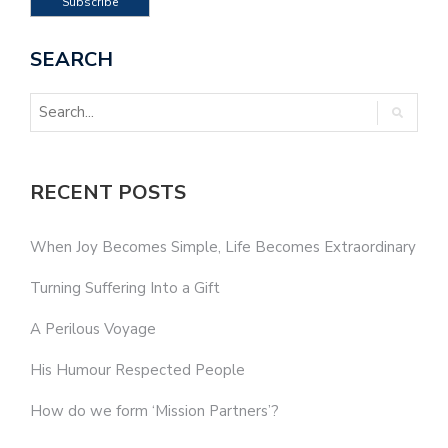
SEARCH
RECENT POSTS
When Joy Becomes Simple, Life Becomes Extraordinary
Turning Suffering Into a Gift
A Perilous Voyage
His Humour Respected People
How do we form ‘Mission Partners’?