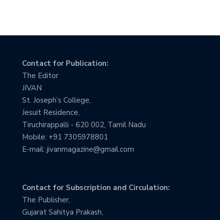
Contact for Publication:
The Editor
JIVAN
St. Joseph’s College,
Jesuit Residence,
Tiruchirappalli - 620 002, Tamil Nadu
Mobile: +91 7305978801
E-mail: jivanmagazine@gmail.com
Contact for Subscription and Circulation:
The Publisher,
Gujarat Sahitya Prakash,