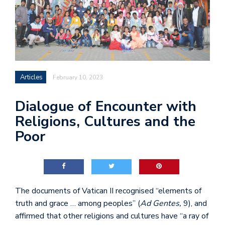
Articles
February 10, 2023
Dialogue of Encounter with
Religions, Cultures and the
Poor
The documents of Vatican II recognised “elements of
truth and grace … among peoples” (
Ad Gentes,
9), and
affirmed that other religions and cultures have “a ray of