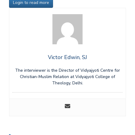
Login to read more
Victor Edwin, SJ
The interviewer is the Director of Vidyajyoti Centre for
Christian-Muslim Relation at Vidyajyoti College of
Theology, Delhi.