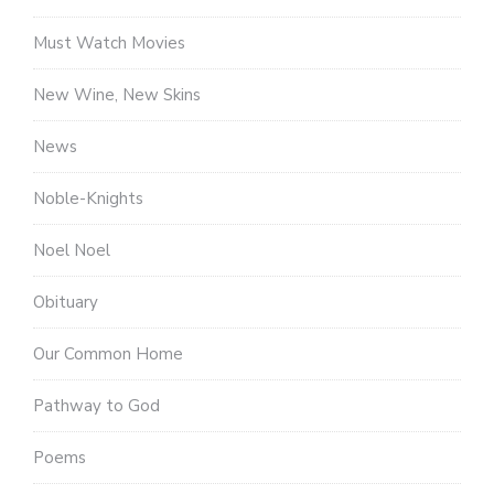
Must Watch Movies
New Wine, New Skins
News
Noble-Knights
Noel Noel
Obituary
Our Common Home
Pathway to God
Poems