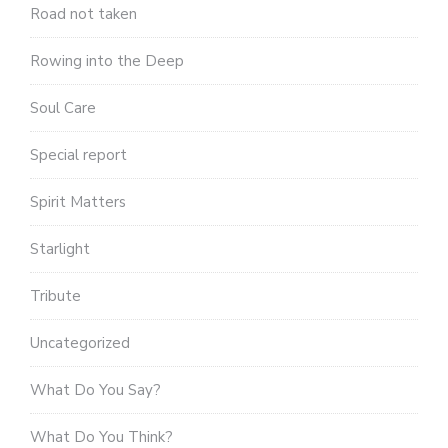
Road not taken
Rowing into the Deep
Soul Care
Special report
Spirit Matters
Starlight
Tribute
Uncategorized
What Do You Say?
What Do You Think?