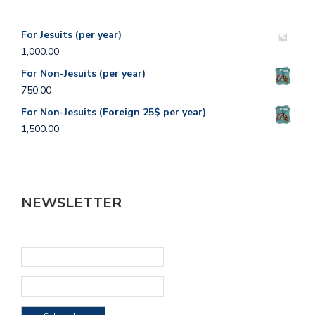
For Jesuits (per year)
1,000.00
For Non-Jesuits (per year)
750.00
For Non-Jesuits (Foreign 25$ per year)
1,500.00
NEWSLETTER