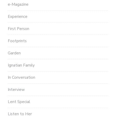
e-Magazine
Experience
First Person
Footprints
Garden
Ignatian Family
In Conversation
Interview
Lent Special
Listen to Her