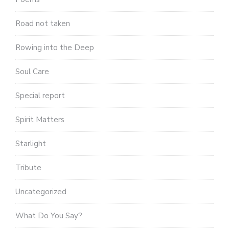
Road not taken
Rowing into the Deep
Soul Care
Special report
Spirit Matters
Starlight
Tribute
Uncategorized
What Do You Say?