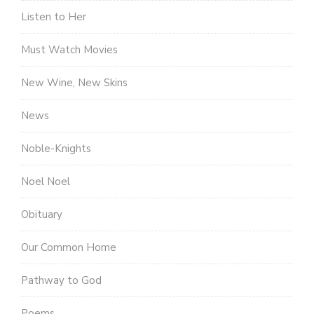
Listen to Her
Must Watch Movies
New Wine, New Skins
News
Noble-Knights
Noel Noel
Obituary
Our Common Home
Pathway to God
Poems