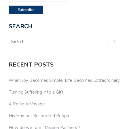
SEARCH
RECENT POSTS
When Joy Becomes Simple, Life Becomes Extraordinary
Turning Suffering Into a Gift
A Perilous Voyage
His Humour Respected People
How do we form ‘Mission Partners’?