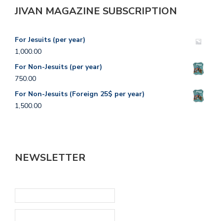
JIVAN MAGAZINE SUBSCRIPTION
For Jesuits (per year)
1,000.00
For Non-Jesuits (per year)
750.00
For Non-Jesuits (Foreign 25$ per year)
1,500.00
NEWSLETTER