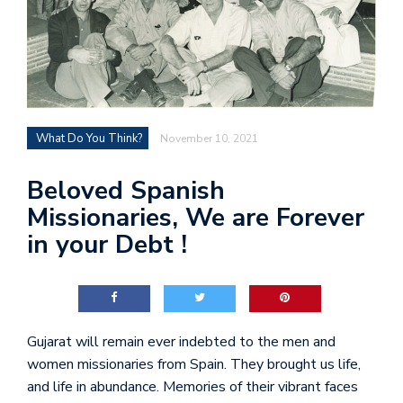
What Do You Think?
November 10, 2021
Beloved Spanish
Missionaries, We are Forever
in your Debt !
Gujarat will remain ever indebted to the men and
women missionaries from Spain. They brought us life,
and life in abundance. Memories of their vibrant faces