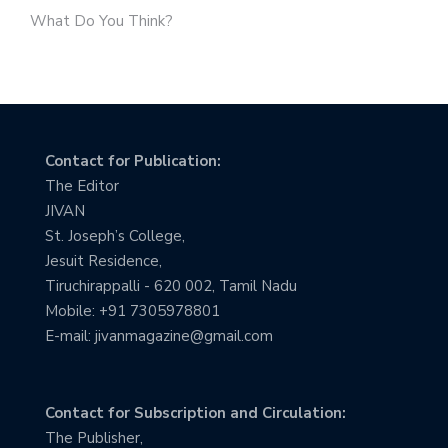
What Do You Think?
Contact for Publication:
The Editor
JIVAN
St. Joseph’s College,
Jesuit Residence,
Tiruchirappalli - 620 002, Tamil Nadu
Mobile: +91 7305978801
E-mail: jivanmagazine@gmail.com
Contact for Subscription and Circulation:
The Publisher,