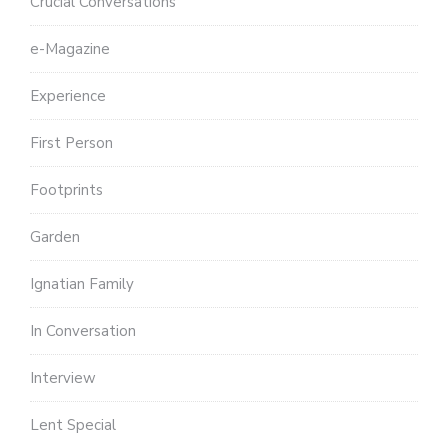
Crucial Conversations
e-Magazine
Experience
First Person
Footprints
Garden
Ignatian Family
In Conversation
Interview
Lent Special