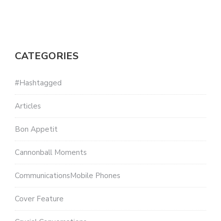
CATEGORIES
#Hashtagged
Articles
Bon Appetit
Cannonball Moments
CommunicationsMobile Phones
Cover Feature