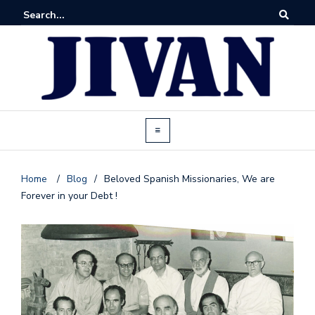
Home
/
Blog
/
Beloved Spanish Missionaries, We are
Forever in your Debt !