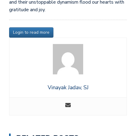
and their unstoppable dynamism flood our hearts with
gratitude and joy.
Login to read more
Vinayak Jadav, SJ