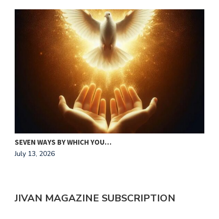
MAKING HIS HEART OUR HOME
J
July 13, 2026
A
JIVAN MAGAZINE SUBSCRIPTION