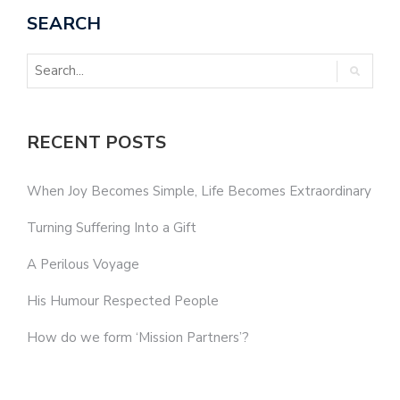
SEARCH
RECENT POSTS
When Joy Becomes Simple, Life Becomes Extraordinary
Turning Suffering Into a Gift
A Perilous Voyage
His Humour Respected People
How do we form ‘Mission Partners’?