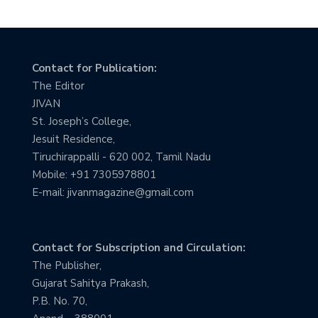
Contact for Publication:
The Editor
JIVAN
St. Joseph’s College,
Jesuit Residence,
Tiruchirappalli - 620 002, Tamil Nadu
Mobile: +91 7305978801
E-mail: jivanmagazine@gmail.com
Contact for Subscription and Circulation:
The Publisher,
Gujarat Sahitya Prakash,
P.B. No. 70,