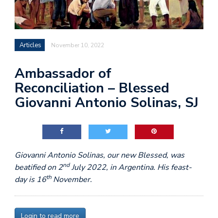
Articles
November 10, 2022
Ambassador of
Reconciliation – Blessed
Giovanni Antonio Solinas, SJ
Giovanni Antonio Solinas, our new Blessed, was
nd
beatified on 2
July 2022, in Argentina. His feast-
th
day is 16
November.
Login to read more