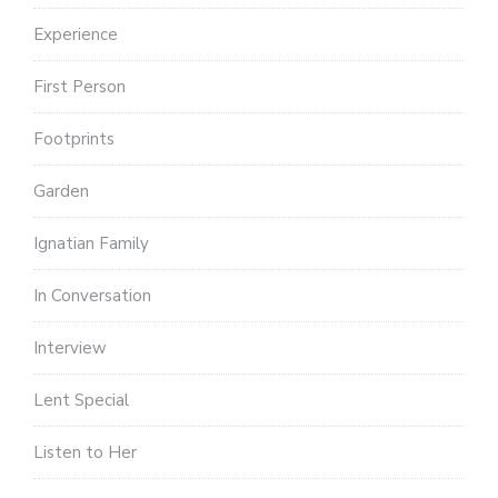
Experience
First Person
Footprints
Garden
Ignatian Family
In Conversation
Interview
Lent Special
Listen to Her