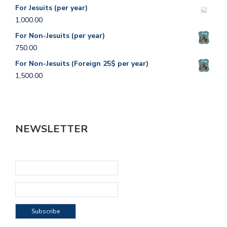
For Jesuits (per year)
1,000.00
For Non-Jesuits (per year)
750.00
For Non-Jesuits (Foreign 25$ per year)
1,500.00
NEWSLETTER