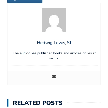
Hedwig Lewis, SJ
The author has published books and articles on Jesuit
saints.
RELATED POSTS