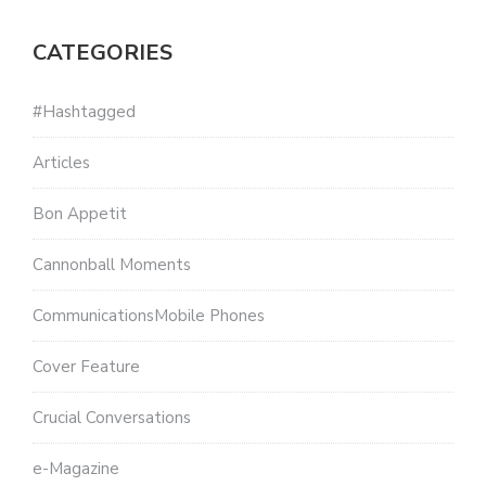
CATEGORIES
#Hashtagged
Articles
Bon Appetit
Cannonball Moments
CommunicationsMobile Phones
Cover Feature
Crucial Conversations
e-Magazine