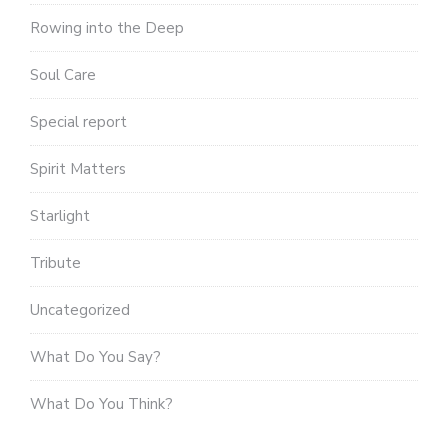
Rowing into the Deep
Soul Care
Special report
Spirit Matters
Starlight
Tribute
Uncategorized
What Do You Say?
What Do You Think?