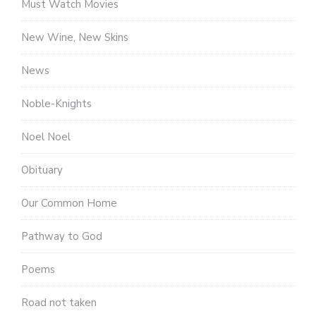
Must Watch Movies
New Wine, New Skins
News
Noble-Knights
Noel Noel
Obituary
Our Common Home
Pathway to God
Poems
Road not taken