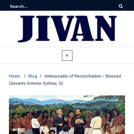
Home
/
Blog
/
Ambassador of Reconciliation – Blessed
Giovanni Antonio Solinas, SJ