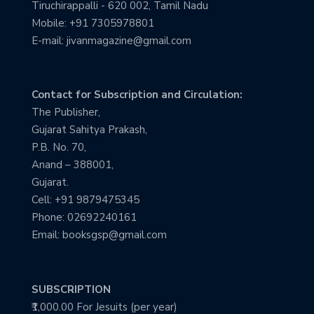
Tiruchirappalli - 620 002, Tamil Nadu
Mobile: +91 7305978801
E-mail: jivanmagazine@gmail.com
Contact for Subscription and Circulation:
The Publisher,
Gujarat Sahitya Prakash,
P.B. No. 70,
Anand – 388001,
Gujarat.
Cell: +91 9879475345
Phone: 02692240161
Email: booksgsp@gmail.com
SUBSCRIPTION
₹1,000.00 For Jesuits (per year)