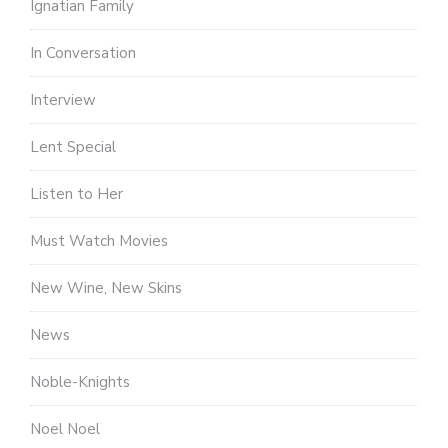
Ignatian Family
In Conversation
Interview
Lent Special
Listen to Her
Must Watch Movies
New Wine, New Skins
News
Noble-Knights
Noel Noel