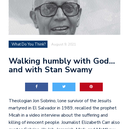
What Do You Think?
August 9, 2021
Walking humbly with God…
and with Stan Swamy
Theologian Jon Sobrino, lone survivor of the Jesuits
martyred in El Salvador in 1989, recalled the prophet
Micah in a video interview about the suffering and
killing of innocent people. Journalist Elizabeth Carr also