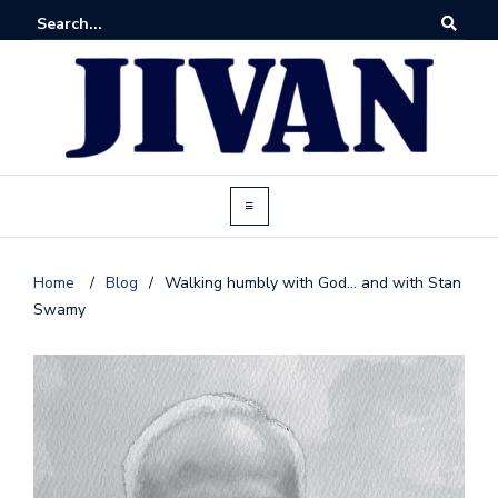
Home
/
Blog
/
Walking humbly with God… and with Stan
Swamy