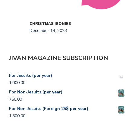
CHRISTMAS IRONIES
T
December 14, 2023
O
JIVAN MAGAZINE SUBSCRIPTION
For Jesuits (per year)
1,000.00
For Non-Jesuits (per year)
750.00
For Non-Jesuits (Foreign 25$ per year)
1,500.00