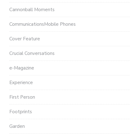
Cannonball Moments
CommunicationsMobile Phones
Cover Feature
Crucial Conversations
e-Magazine
Experience
First Person
Footprints
Garden