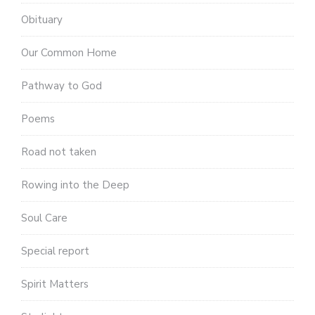
Obituary
Our Common Home
Pathway to God
Poems
Road not taken
Rowing into the Deep
Soul Care
Special report
Spirit Matters