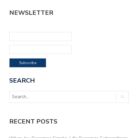
NEWSLETTER
SEARCH
RECENT POSTS