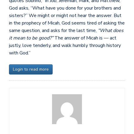
quotes Sobrino, “In Job, Jeremiah, Mark, and Matthew,
God asks, “What have you done for your brothers and
sisters?” We might or might not hear the answer. But
in the prophecy of Micah, God seems tired of asking the
same question, and asks for the last time,
“What does
it mean to be good?”
The answer of Micah is — act
justly, love tenderly, and walk humbly through history
with God.”
Login to read more