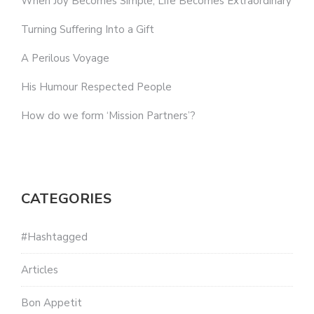
When Joy Becomes Simple, Life Becomes Extraordinary
Turning Suffering Into a Gift
A Perilous Voyage
His Humour Respected People
How do we form ‘Mission Partners’?
CATEGORIES
#Hashtagged
Articles
Bon Appetit