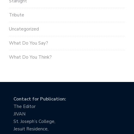
Starlight
Tribute
Uncategorized
What Do You Say?
What Do You Think?
Contact for Publication:
The Editor
JIVAN
St. Joseph’s College,
Jesuit Residence,