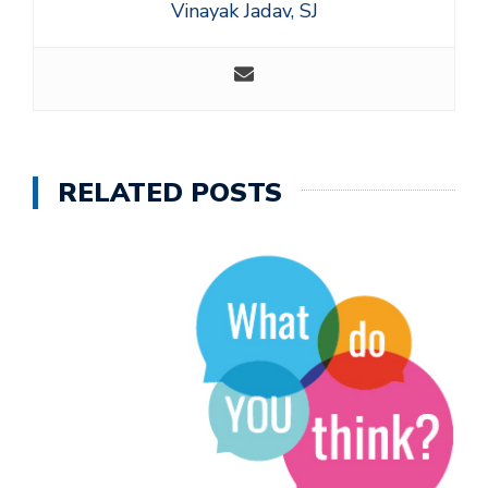
Vinayak Jadav, SJ
RELATED POSTS