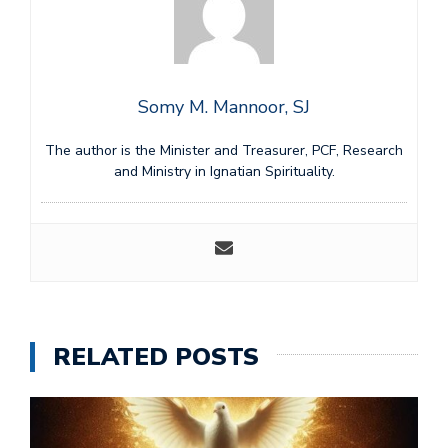
Somy M. Mannoor, SJ
The author is the Minister and Treasurer, PCF, Research
and Ministry in Ignatian Spirituality.
RELATED POSTS