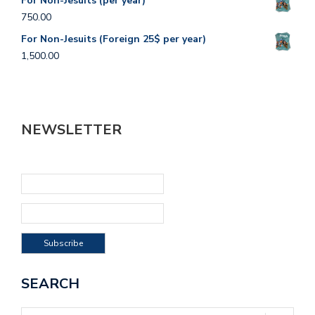
For Non-Jesuits (per year)
750.00
For Non-Jesuits (Foreign 25$ per year)
1,500.00
NEWSLETTER
SEARCH