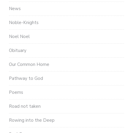
News
Noble-Knights
Noel Noel
Obituary
Our Common Home
Pathway to God
Poems
Road not taken
Rowing into the Deep