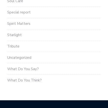
Soul Care
Special report
Spirit Matters
Starlight
Tribute
Uncategorized
What Do You Say?
What Do You Think?