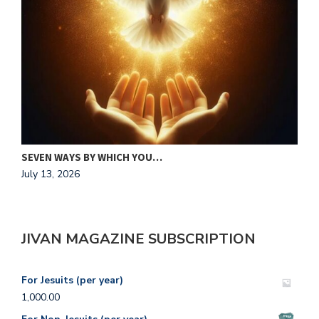
MAKING HIS HEART OUR HOME
J
July 13, 2026
A
JIVAN MAGAZINE SUBSCRIPTION
For Jesuits (per year)
1,000.00