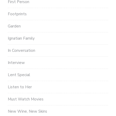
First Person
Footprints
Garden
Ignatian Family
In Conversation
Interview
Lent Special
Listen to Her
Must Watch Movies
New Wine, New Skins