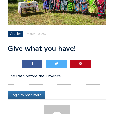
Articles
March 10, 2023
Give what you have!
The Path before the Province
Login to read more