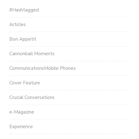
#Hashtagged
Articles
Bon Appetit
Cannonball Moments
CommunicationsMobile Phones
Cover Feature
Crucial Conversations
e-Magazine
Experience