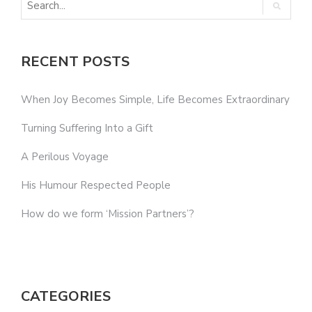
RECENT POSTS
When Joy Becomes Simple, Life Becomes Extraordinary
Turning Suffering Into a Gift
A Perilous Voyage
His Humour Respected People
How do we form ‘Mission Partners’?
CATEGORIES