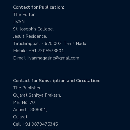
Contact for Publication:
The Editor
JIVAN
St. Joseph’s College,
Jesuit Residence,
Tiruchirappalli - 620 002, Tamil Nadu
Mobile: +91 7305978801
E-mail: jivanmagazine@gmail.com
Contact for Subscription and Circulation:
The Publisher,
Gujarat Sahitya Prakash,
P.B. No. 70,
Anand – 388001,
Gujarat.
Cell: +91 9879475345