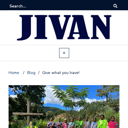
Home
/
Blog
/
Give what you have!