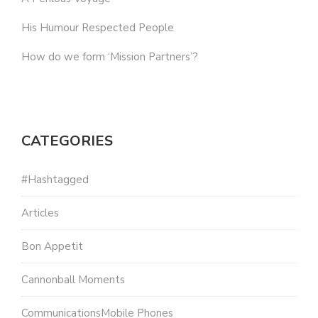
His Humour Respected People
How do we form ‘Mission Partners’?
CATEGORIES
#Hashtagged
Articles
Bon Appetit
Cannonball Moments
CommunicationsMobile Phones