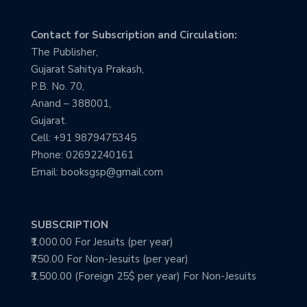
Contact for Subscription and Circulation:
The Publisher,
Gujarat Sahitya Prakash,
P.B. No. 70,
Anand – 388001,
Gujarat.
Cell: +91 9879475345
Phone: 02692240161
Email: booksgsp@gmail.com
SUBSCRIPTION
₹1,000.00 For Jesuits (per year)
₹750.00 For Non-Jesuits (per year)
₹1,500.00 (Foreign 25$ per year) For Non-Jesuits