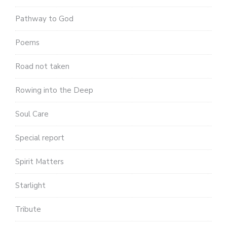
Pathway to God
Poems
Road not taken
Rowing into the Deep
Soul Care
Special report
Spirit Matters
Starlight
Tribute