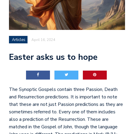
Articles
April 16, 2024
Easter asks us to hope
The Synoptic Gospels contain three Passion, Death
and Resurrection predictions. It is important to note
that these are not just Passion predictions as they are
sometimes referred to. Every one of them includes
also a prediction of the Resurrection. These are
matched in the Gospel of John, though the language