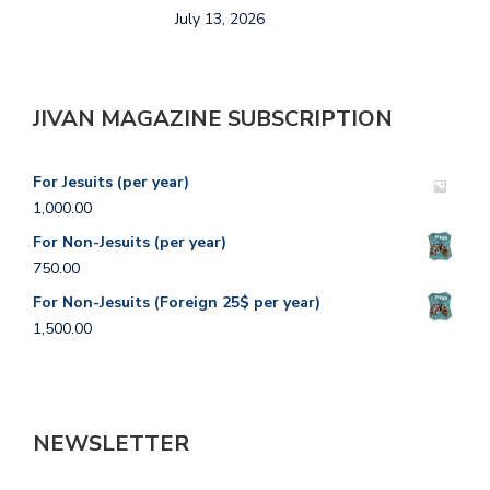
July 13, 2026
A
JIVAN MAGAZINE SUBSCRIPTION
For Jesuits (per year)
1,000.00
For Non-Jesuits (per year)
750.00
For Non-Jesuits (Foreign 25$ per year)
1,500.00
NEWSLETTER