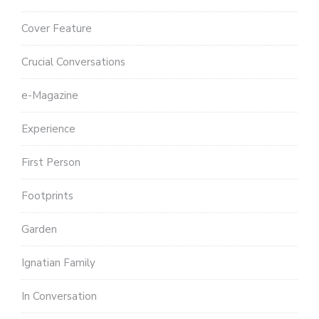
Cover Feature
Crucial Conversations
e-Magazine
Experience
First Person
Footprints
Garden
Ignatian Family
In Conversation