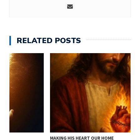
RELATED POSTS
MAKING HIS HEART OUR HOME
J