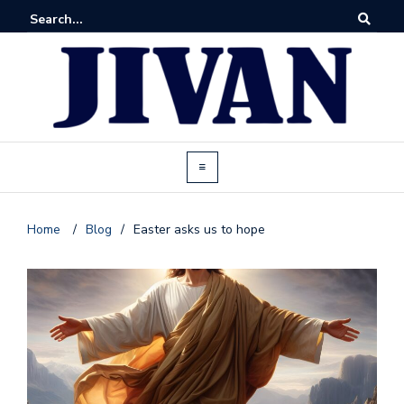
Home
/
Blog
/
Easter asks us to hope