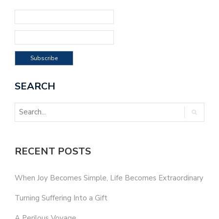
SEARCH
RECENT POSTS
When Joy Becomes Simple, Life Becomes Extraordinary
Turning Suffering Into a Gift
A Perilous Voyage