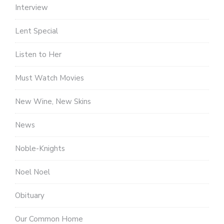
Interview
Lent Special
Listen to Her
Must Watch Movies
New Wine, New Skins
News
Noble-Knights
Noel Noel
Obituary
Our Common Home