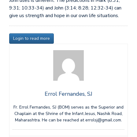
John uses is different. The predictions in Mark (8:31;
9:31; 10:33-34) and John (3:14; 8:28; 12:32-34) can
give us strength and hope in our own life situations.
Login to read more
Errol Fernandes, SJ
Fr. Errol Fernandes, SJ (BOM) serves as the Superior and
Chaplain at the Shrine of the Infant Jesus, Nashik Road,
Maharashtra. He can be reached at errolsj@gmail.com.