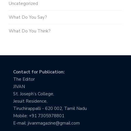
Uncategorized
What Do You Say?
What Do You Think?
Contact for Publication:
The Editor
JIVAN
St. Joseph’s College,
Jesuit Residence,
Tiruchirappalli - 620 002, Tamil Nadu
Mobile: +91 7305978801
E-mail: jivanmagazine@gmail.com