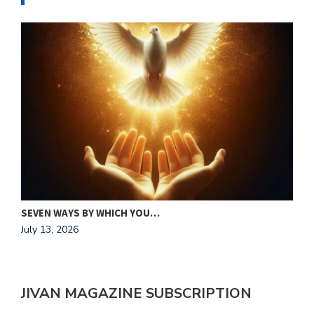
MAKING HIS HEART OUR HOME
J
July 13, 2026
A
JIVAN MAGAZINE SUBSCRIPTION