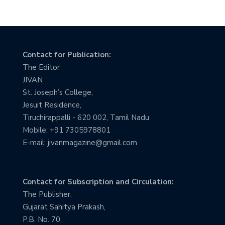
Contact for Publication:
The Editor
JIVAN
St. Joseph’s College,
Jesuit Residence,
Tiruchirappalli - 620 002, Tamil Nadu
Mobile: +91 7305978801
E-mail: jivanmagazine@gmail.com
Contact for Subscription and Circulation:
The Publisher,
Gujarat Sahitya Prakash,
P.B. No. 70,