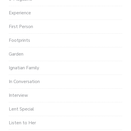
Experience
First Person
Footprints
Garden
Ignatian Family
In Conversation
Interview
Lent Special
Listen to Her