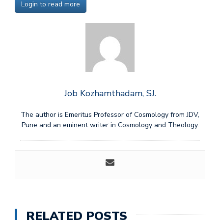
Login to read more
Job Kozhamthadam, SJ.
The author is Emeritus Professor of Cosmology from JDV,
Pune and an eminent writer in Cosmology and Theology.
RELATED POSTS