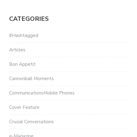
CATEGORIES
#Hashtagged
Articles
Bon Appetit
Cannonball Moments
CommunicationsMobile Phones
Cover Feature
Crucial Conversations
e-Magazine