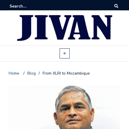
Home
/
Blog
/
From XLRI to Mozambique