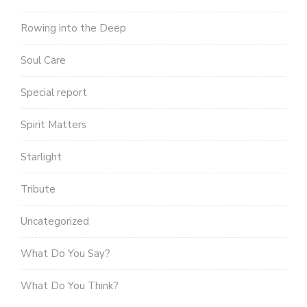
Rowing into the Deep
Soul Care
Special report
Spirit Matters
Starlight
Tribute
Uncategorized
What Do You Say?
What Do You Think?