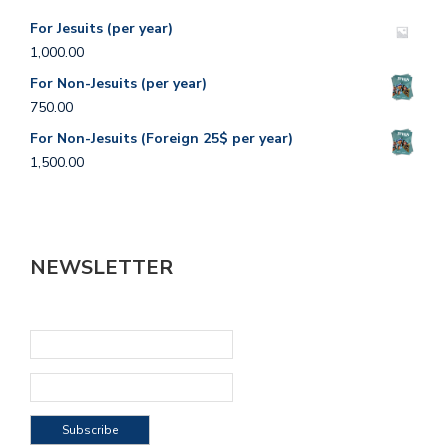
For Jesuits (per year)
1,000.00
For Non-Jesuits (per year)
750.00
For Non-Jesuits (Foreign 25$ per year)
1,500.00
NEWSLETTER