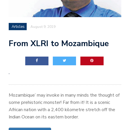
Articles
August 9, 2019
From XLRI to Mozambique
‘
Mozambique’ may invoke in many minds the thought of
some prehistoric monster! Far from it! It is a scenic
African nation with a 2,400 kilometre stretch off the
Indian Ocean on its eastern border.