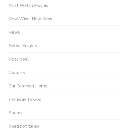
Must Watch Movies
New Wine, New Skins
News
Noble-Knights
Noel Noel
Obituary
Our Common Home
Pathway to God
Poems
Road not taken