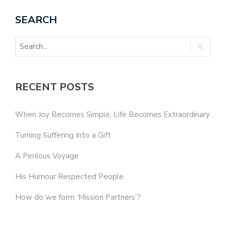
SEARCH
RECENT POSTS
When Joy Becomes Simple, Life Becomes Extraordinary
Turning Suffering Into a Gift
A Perilous Voyage
His Humour Respected People
How do we form ‘Mission Partners’?