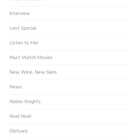
Interview
Lent Special
Listen to Her
Must Watch Movies
New Wine, New Skins
News
Noble-Knights
Noel Noel
Obituary