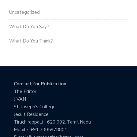
Uncategorized
What Do You Say?
What Do You Think?
Contact for Publication:
The Editor
JIVAN
St. Joseph’s College,
Jesuit Residence,
Tiruchirappalli - 620 002, Tamil Nadu
Mobile: +91 7305978801