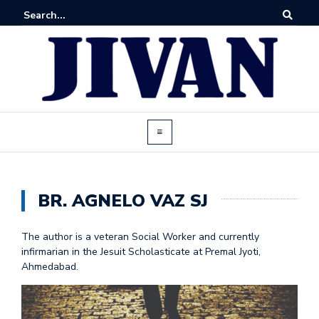
BR. AGNELO VAZ SJ
The author is a veteran Social Worker and currently
infirmarian in the Jesuit Scholasticate at Premal Jyoti,
Ahmedabad.