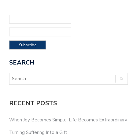
SEARCH
RECENT POSTS
When Joy Becomes Simple, Life Becomes Extraordinary
Turning Suffering Into a Gift