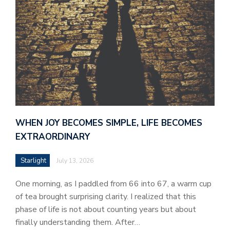
WHEN JOY BECOMES SIMPLE, LIFE BECOMES
EXTRAORDINARY
Starlight
July 13, 2026
One morning, as I paddled from 66 into 67, a warm cup
of tea brought surprising clarity. I realized that this
phase of life is not about counting years but about
finally understanding them. After…