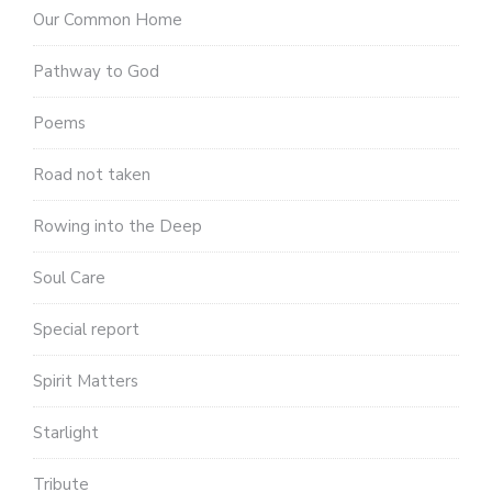
Our Common Home
Pathway to God
Poems
Road not taken
Rowing into the Deep
Soul Care
Special report
Spirit Matters
Starlight
Tribute