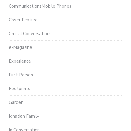
CommunicationsMobile Phones
Cover Feature
Crucial Conversations
e-Magazine
Experience
First Person
Footprints
Garden
Ignatian Family
In Conversation