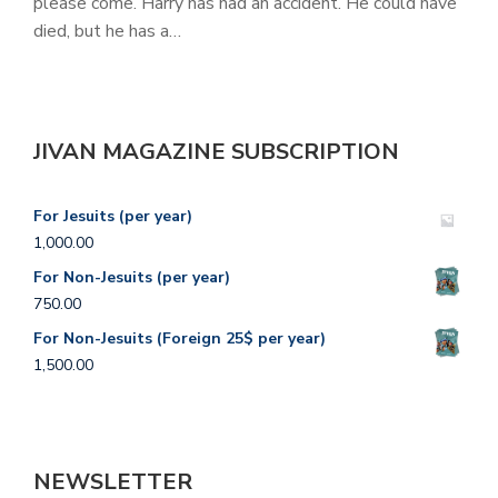
please come. Harry has had an accident. He could have
died, but he has a…
JIVAN MAGAZINE SUBSCRIPTION
For Jesuits (per year)
1,000.00
For Non-Jesuits (per year)
750.00
For Non-Jesuits (Foreign 25$ per year)
1,500.00
NEWSLETTER