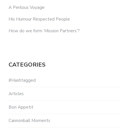
A Perilous Voyage
His Humour Respected People
How do we form ‘Mission Partners’?
CATEGORIES
#Hashtagged
Articles
Bon Appetit
Cannonball Moments