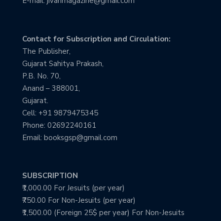
E-mail: jivanmagazine@gmail.com
Contact for Subscription and Circulation:
The Publisher,
Gujarat Sahitya Prakash,
P.B. No. 70,
Anand – 388001,
Gujarat.
Cell: +91 9879475345
Phone: 02692240161
Email: booksgsp@gmail.com
SUBSCRIPTION
₹1,000.00 For Jesuits (per year)
₹750.00 For Non-Jesuits (per year)
₹1,500.00 (Foreign 25$ per year) For Non-Jesuits