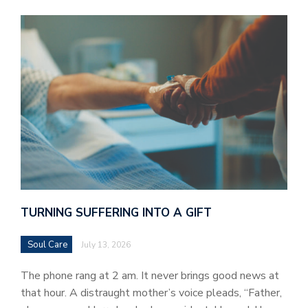
TURNING SUFFERING INTO A GIFT
Soul Care
July 13, 2026
The phone rang at 2 am. It never brings good news at
that hour. A distraught mother’s voice pleads, “Father,